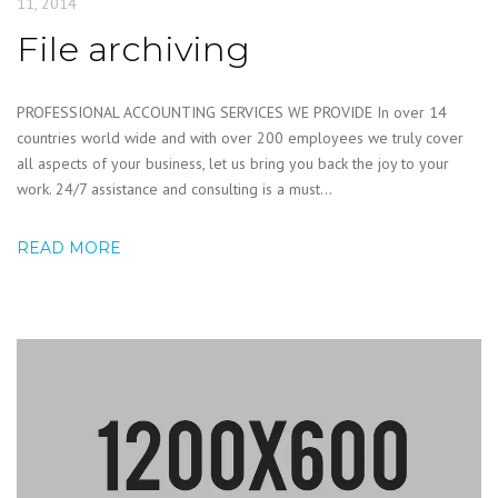
11, 2014
File archiving
PROFESSIONAL ACCOUNTING SERVICES WE PROVIDE In over 14
countries world wide and with over 200 employees we truly cover
all aspects of your business, let us bring you back the joy to your
work. 24/7 assistance and consulting is a must...
READ MORE