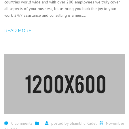
countries world wide and with over 200 employees we truly cover
all aspects of your business, let us bring you back the joy to your
work. 24/7 assistance and consulting is a must...
READ MORE
0 comments
posted by
Shambhu Kadel
November