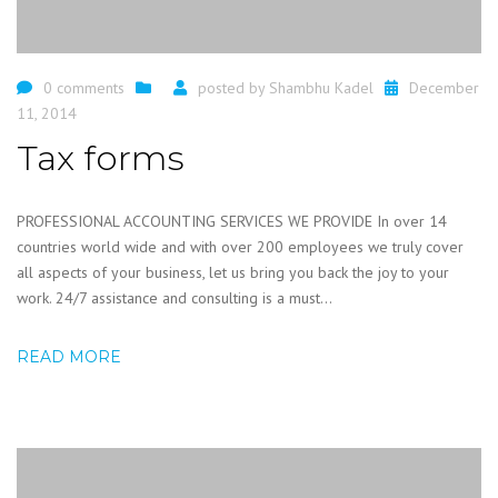
0 comments
posted by
Shambhu Kadel
December
11, 2014
Tax forms
PROFESSIONAL ACCOUNTING SERVICES WE PROVIDE In over 14
countries world wide and with over 200 employees we truly cover
all aspects of your business, let us bring you back the joy to your
work. 24/7 assistance and consulting is a must...
READ MORE