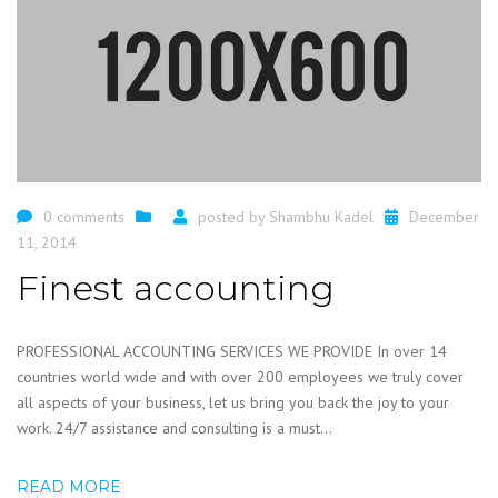
0 comments
posted by
Shambhu Kadel
December
11, 2014
Finest accounting
PROFESSIONAL ACCOUNTING SERVICES WE PROVIDE In over 14
countries world wide and with over 200 employees we truly cover
all aspects of your business, let us bring you back the joy to your
work. 24/7 assistance and consulting is a must...
READ MORE