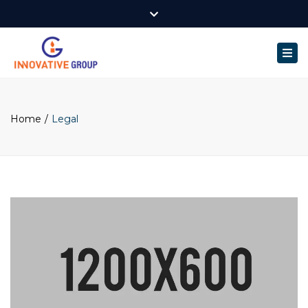
Innovative Group. 3/6 Sabine Rd Milner NT.
Close
Mon - Fri: 9:00am - 5:00pm
0499 522 452
top
Togg
bar
darwin@inngroup.com.au
navi
Home
Legal