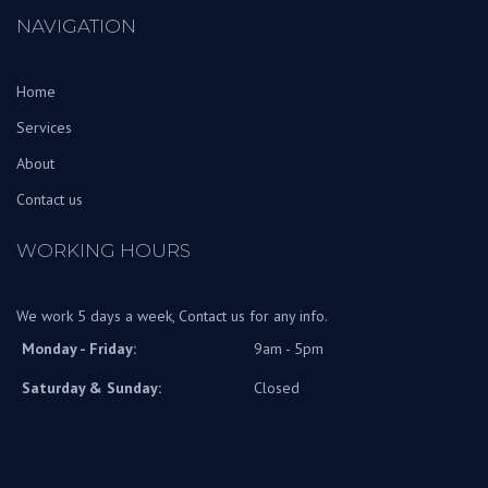
NAVIGATION
Home
Services
About
Contact us
WORKING HOURS
We work 5 days a week, Contact us for any info.
Monday - Friday:
9am - 5pm
Saturday & Sunday:
Closed