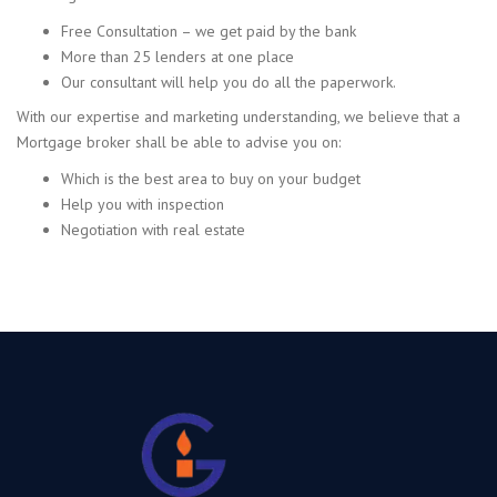
Free Consultation – we get paid by the bank
More than 25 lenders at one place
Our consultant will help you do all the paperwork.
With our expertise and marketing understanding, we believe that a
Mortgage broker shall be able to advise you on:
Which is the best area to buy on your budget
Help you with inspection
Negotiation with real estate