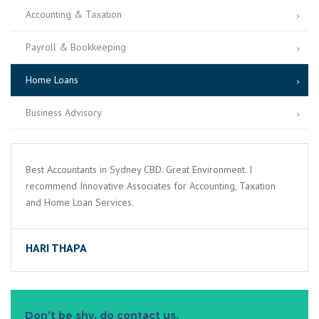
Accounting & Taxation
Payroll & Bookkeeping
Home Loans
Business Advisory
Best Accountants in Sydney CBD. Great Environment. I
recommend Innovative Associates for Accounting, Taxation
and Home Loan Services.
HARI THAPA
Don’t be shy, do contact us.