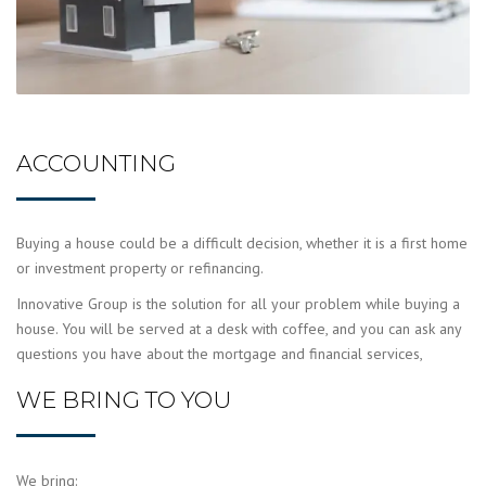
ACCOUNTING
Buying a house could be a difficult decision, whether it is a first home
or investment property or refinancing.
Innovative Group is the solution for all your problem while buying a
house. You will be served at a desk with coffee, and you can ask any
questions you have about the mortgage and financial services,
WE BRING TO YOU
We bring: