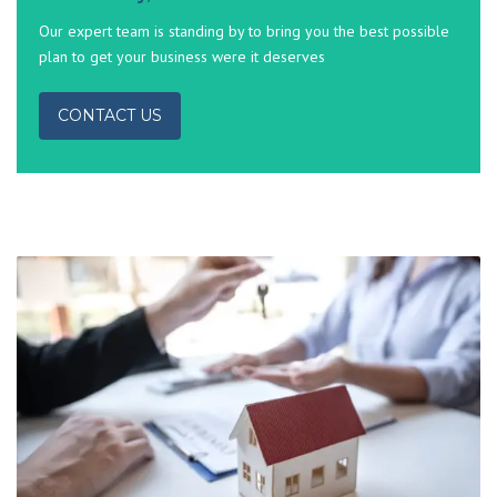
Our expert team is standing by to bring you the best possible
plan to get your business were it deserves
CONTACT US