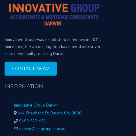
Innovative Group was established in Sydney in 2011.
Since then, the accounting firm has moved into several
states eventually reaching Darwin.
CONTACT NOW
INFORMATION
Innovative Group Darwin
4/4 Shepherd St, Darwin City 0800
0499 522 452
darwin@inngroup.com.au