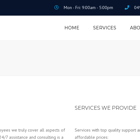
Mon - Fri: 9:00am - 5:00pm
04
HOME
SERVICES
ABO
ACCOUNTING &
TAXATION
PAYROLL &
BOOKEEPING
HOME LOAN
SERVICES WE PROVIDE
yees we truly cover all aspects of
Services with top quality support a
24/7 assistance and consulting is a
affordable prices: