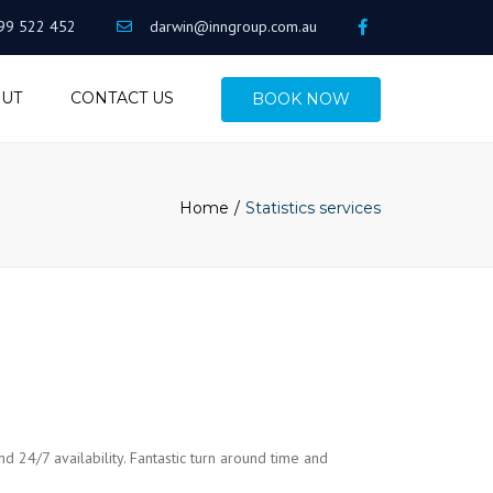
99 522 452
darwin@inngroup.com.au
UT
CONTACT US
BOOK NOW
Home
Statistics services
nd 24/7 availability. Fantastic turn around time and