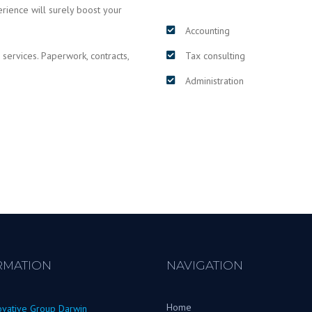
erience will surely boost your
Accounting
 services. Paperwork, contracts,
Tax consulting
Administration
RMATION
NAVIGATION
Home
ovative Group Darwin