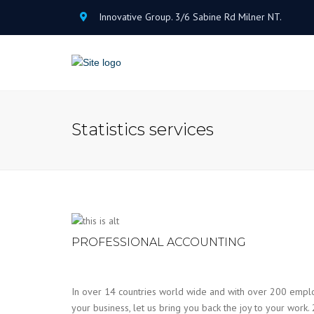
Innovative Group. 3/6 Sabine Rd Milner NT.
Statistics services
PROFESSIONAL ACCOUNTING
In over 14 countries world wide and with over 200 emplo
your business, let us bring you back the joy to your work. 