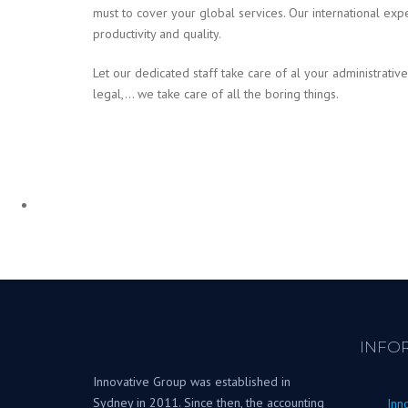
must to cover your global services. Our international exp
productivity and quality.
Let our dedicated staff take care of al your administrative
legal,… we take care of all the boring things.
INFO
Innovative Group was established in
Sydney in 2011. Since then, the accounting
Inn