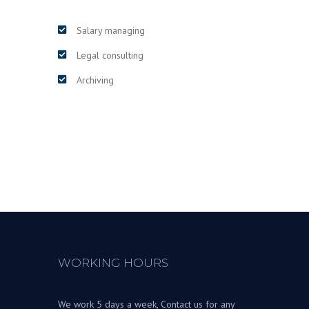
Salary managing
Legal consulting
Archiving
WORKING HOURS
We work 5 days a week, Contact us for any