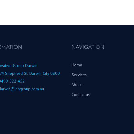
RMATION
NAVIGATION
Home
ovative Group Darwin
/4 Shepherd St, Darwin City 0800
Services
0499 522 452
About
darwin@inngroup.com.au
Contact us