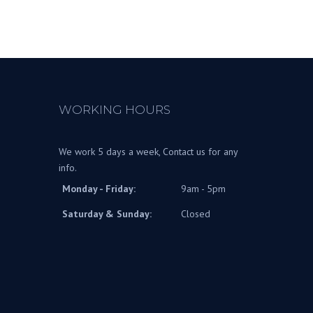
WORKING HOURS
We work 5 days a week, Contact us for any
info.
Monday - Friday:
9am - 5pm
Saturday & Sunday:
Closed