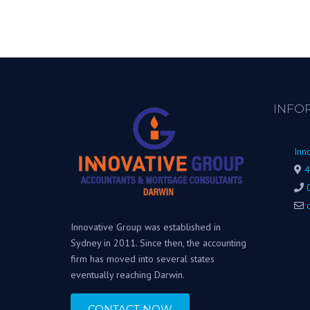
INFO
Inn
4
Innovative Group was established in
Sydney in 2011. Since then, the accounting
firm has moved into several states
eventually reaching Darwin.
CONTACT NOW