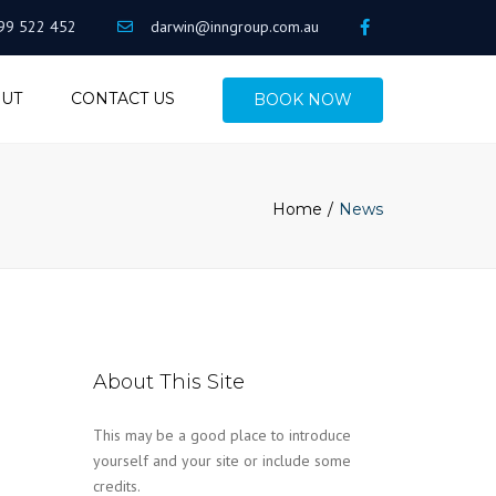
99 522 452
darwin@inngroup.com.au
UT
CONTACT US
BOOK NOW
Home
News
About This Site
This may be a good place to introduce
yourself and your site or include some
credits.