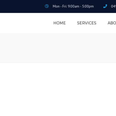
Mon - Fri: 9:00am - 5:00pm
04
HOME
SERVICES
ABO
ACCOUNTING &
TAXATION
PAYROLL &
BOOKEEPING
HOME LOAN