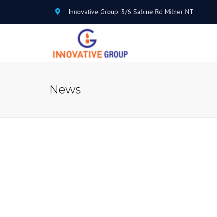
Innovative Group. 3/6 Sabine Rd Milner NT.
News